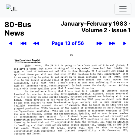
80-Bus
January–February 1983 ·
Volume 2 ·
Issue 1
News
Page 13 of 56