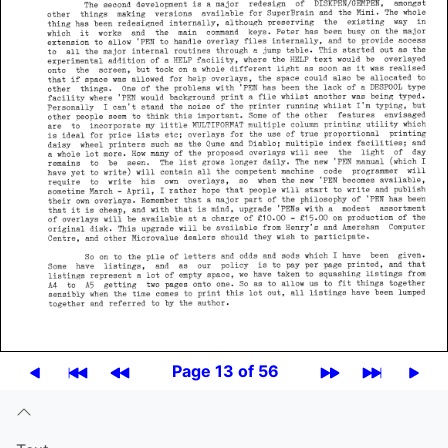
Page 13 of 56