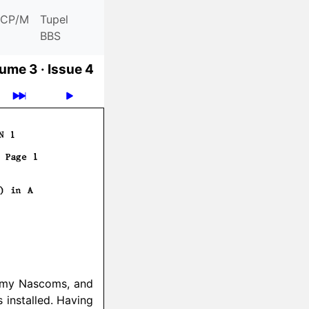
CP/M
Tupel
BBS
ume 3 ·
Issue 4
f my Nascoms, and
installed. Having