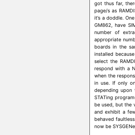
got thus far, the
page/s as
RAMDI
it’s a doddle. On
GM862, have SIM
number of extra
appropriate num
boards in the s
installed because
select the
RAMD
respond with a 
when the response
in use. If only 
depending upon t
STATing programs
be used, but the v
and exhibit a fe
behaved faultles
now be SYSGENed 