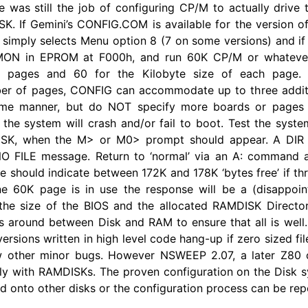
re was still the job of configuring CP/M to actually driv
SK
. If Gemini’s CONFIG.COM is available for the version 
e simply selects Menu option 8 (7 on some versions) and if
ON in EPROM at F000h, and run 60K CP/M or whatever,
 pages and 60 for the Kilobyte size of each page. 
ber of pages, CONFIG can accommodate up to three addi
ame manner, but do NOT specify more boards or pages
 the system will crash and/or fail to boot. Test the syst
ISK
, when the M> or M0> prompt should appear. A DI
NO FILE message. Return to ‘normal’ via an A: command 
 should indicate between 172K and 178K ‘bytes free’ if t
one 60K page is in use the response will be a (disappoi
he size of the BIOS and the allocated
RAMDISK
Director
 around between Disk and RAM to ensure that all is wel
ersions written in high level code hang-up if zero sized fi
w other minor bugs. However NSWEEP 2.07, a later Z80 
sly with
RAMDISK
s. The proven configuration on the Disk 
onto other disks or the configuration process can be repe