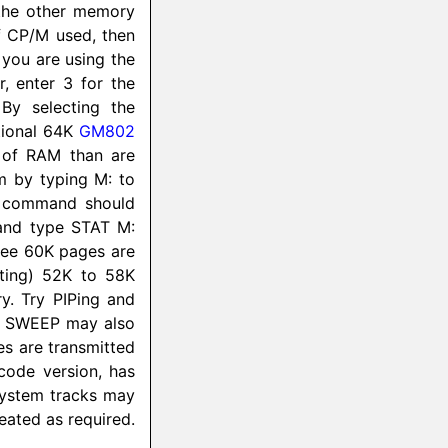
e the other memory
of CP/M used, then
 you are using the
 enter 3 for the
By selecting the
tional 64K
GM802
 of RAM than are
em by typing M: to
R command should
and type STAT M:
hree 60K pages are
nting) 52K to 58K
y. Try PIPing and
l. SWEEP may also
les are transmitted
code version, has
system tracks may
ated as required.