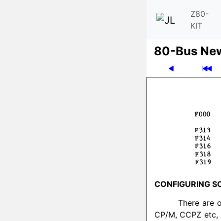
Z80-
KIT
80-Bus Ne
CONFIGURING S
There are 
CP/M, CCPZ etc, 