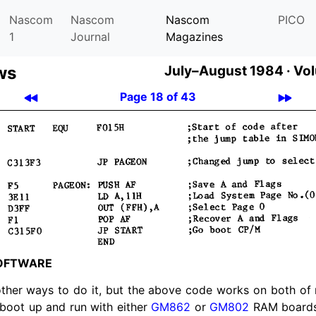
Nascom
Nascom
Nascom
PICO
1
Journal
Magazines
ws
July–August 1984 ·
Vol
Page 18 of 43
OFT­WARE
other ways to do it, but the above code works on both o
boot up and run with either
GM862
or
GM802
RAM boards 