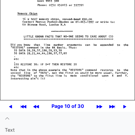
Page 10 of 30
Text