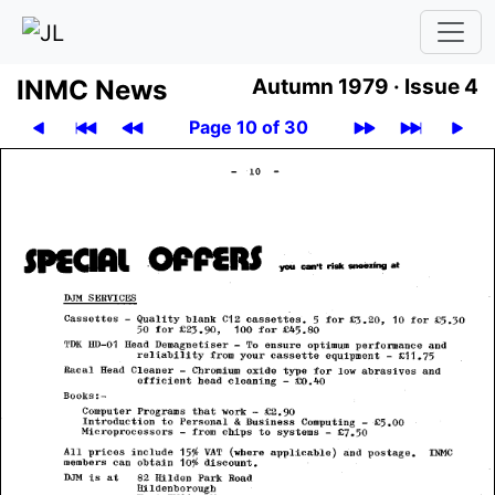
INMC News
Autumn 1979 ·
Issue 4
Page 10 of 30