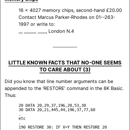
16 x 4027 memory chips, second-hand £20.00
Contact Marcus Parker-Rhodes on 01--263-
1997 or write to:
__ ______ ____, London N.4
LITTLE KNOWN FACTS THAT NO-ONE SEEMS
TO CARE ABOUT (3)
Did you know that line number arguments can be
appended to the ‘
RESTORE
’ command in the 8K Basic.
Thus:
20 DATA 20,29,37,196,20,53,30

30 DATA 20,21,445,44,196,37,77,60

.

etc

.

190 RESTORE 30: IF X=Y THEN RESTORE 20
