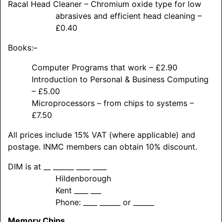
Racal Head Cleaner – Chromium oxide type for low
abrasives and efficient head cleaning –
£0.40
Books:–
Computer Programs that work – £2.90
Introduction to Personal & Business Computing
– £5.00
Microprocessors – from chips to systems –
£7.50
All prices include 15% VAT (where applicable) and
postage. INMC members can obtain 10% discount.
DIM is at __ ______ ____ ____
Hildenborough
Kent ____ ___
Phone: ____ ______ or ______
Memory Chips