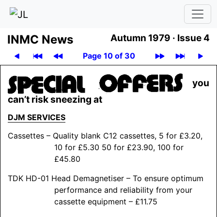
INMC News
Autumn 1979 ·
Issue 4
Page 10 of 30
you
can’t risk sneezing at
DJM
SERVICES
Cassettes – Quality blank C12 cassettes, 5 for £3.20,
10 for £5.30 50 for £23.90, 100 for
£45.80
TDK HD-01 Head Demagnetiser – To ensure optimum
performance and reliability from your
cassette equipment – £11.75