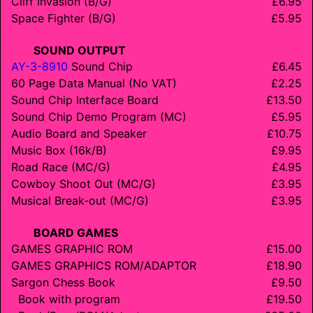
Cliff Invasion (B/G)
£6.95
Space Fighter (B/G)
£5.95
SOUND OUTPUT
AY-3-8910
Sound Chip
£6.45
60 Page Data Manual (No VAT)
£2.25
Sound Chip Interface Board
£13.50
Sound Chip Demo Program (MC)
£5.95
Audio Board and Speaker
£10.75
Music Box (16k/B)
£9.95
Road Race (MC/G)
£4.95
Cowboy Shoot Out (MC/G)
£3.95
Musical Break-out (MC/G)
£3.95
BOARD GAMES
GAMES GRAPHIC ROM
£15.00
GAMES GRAPHICS ROM/
ADAPTOR
£18.90
Sargon Chess Book
£9.50
Book with program
£19.50