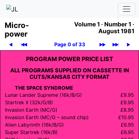
Micro­
Volume 1 ·
Number 1 ·
August 1981
power
Page 0 of 33
PROGRAM POWER PRICE LIST
ALL PROGRAMS SUPPLIED ON CASSETTE IN
CUTS/
KANSAS CITY FORMAT
THE SPACE SYNDROME
Lunar Lander Supreme (16k/B/G)
£9.95
Startrek II (32k/G/B)
£9.95
Invasion Earth (MC/G)
£8.95
Invasion Earth (MC/G – sound chip)
£10.95
Alien Labyrinth (16k/B/G)
£6.95
Super Startrek (16k/B)
£6.95