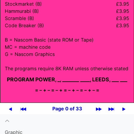
Stockmarket (B)
£3.95
Hammurabi (B)
£3.95
Scramble (B)
£3.95
Code Breaker (B)
£3.95
B = Nascom Basic (state ROM or Tape)
MC = machine code
G = Nascom Graphics
The programs require 8K RAM unless otherwise stated
PROGRAM POWER, _, _______ ____, LEEDS, ___ ___
= – + – = – + = – + – = – + – =
Page 0 of 33
Graphic