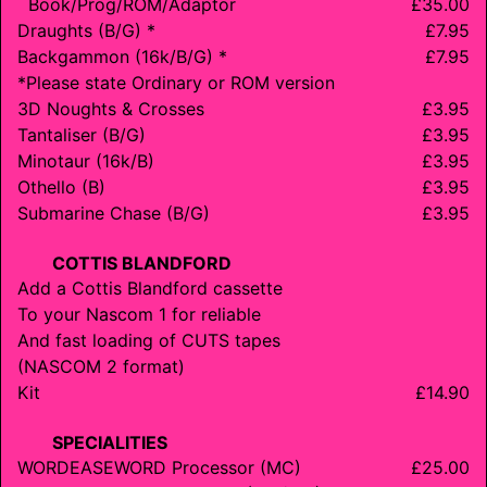
Book/
Prog/
ROM/
Adaptor
£35.00
Draughts (B/G) *
£7.95
Backgammon (16k/B/G) *
£7.95
*Please state Ordinary or ROM version
3D Noughts & Crosses
£3.95
Tantaliser (B/G)
£3.95
Minotaur (16k/B)
£3.95
Othello (B)
£3.95
Submarine Chase (B/G)
£3.95
COTTIS BLANDFORD
Add a Cottis Blandford cassette
To your Nascom 1 for reliable
And fast loading of CUTS tapes
(
NASCOM 2
format)
Kit
£14.90
SPECIALITIES
WORDEASEWORD
Processor (MC)
£25.00