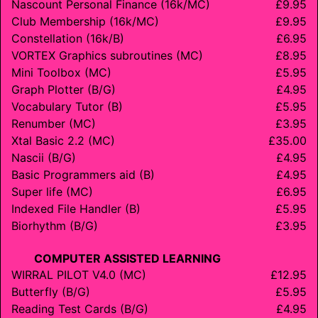
Nascount Personal Finance (16k/MC)
£9.95
Club Membership (16k/MC)
£9.95
Constellation (16k/B)
£6.95
VORTEX Graphics subroutines (MC)
£8.95
Mini Toolbox (MC)
£5.95
Graph Plotter (B/G)
£4.95
Vocabulary Tutor (B)
£5.95
Renumber (MC)
£3.95
Xtal Basic 2.2 (MC)
£35.00
Nascii (B/G)
£4.95
Basic Programmers aid (B)
£4.95
Super life (MC)
£6.95
Indexed File Handler (B)
£5.95
Biorhythm (B/G)
£3.95
COMPUTER ASSISTED LEARNING
WIRRAL PILOT V4.0 (MC)
£12.95
Butterfly (B/G)
£5.95
Reading Test Cards (B/G)
£4.95