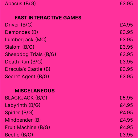
Abacus (B/G)
£3.95
FAST INTERACTIVE GAMES
Driver (B/G)
£4.95
Demonoes (B)
£3.95
Lumberj ack (MC)
£3.95
Slalom (B/G)
£3.95
Sheepdog Trials (B/G)
£3.95
Death Run (B/G)
£3.95
Dracula’s Castle (B)
£3.95
Secret Agent (B/G)
£3.95
MISCELANEOUS
BLACKJACK (B/G)
£5.95
Labyrinth (B/G)
£4.95
Spider (B/G)
£4.95
Mindbender (B)
£4.95
Fruit Machine (B/G)
£4.95
Beetle (B/G)
£3.95