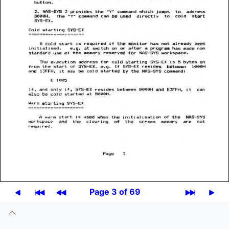
Page 3 of 69