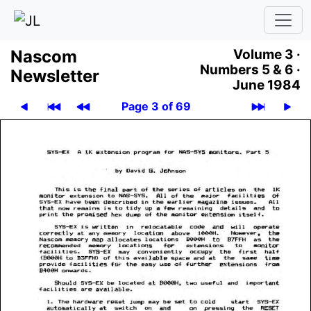
Nascom
Volume 3 ·
Numbers 5 & 6 ·
News­let­ter
June 1984
Page 3 of 69