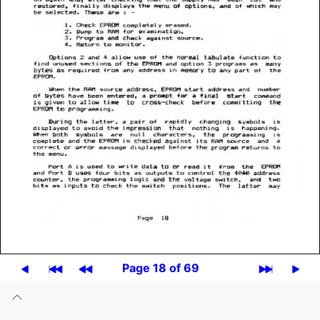
Page 18 of 69