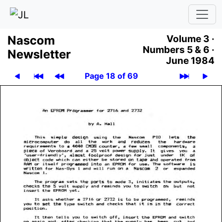
Nascom
Volume 3 ·
Numbers 5 & 6 ·
News­let­ter
June 1984
Page 18 of 69