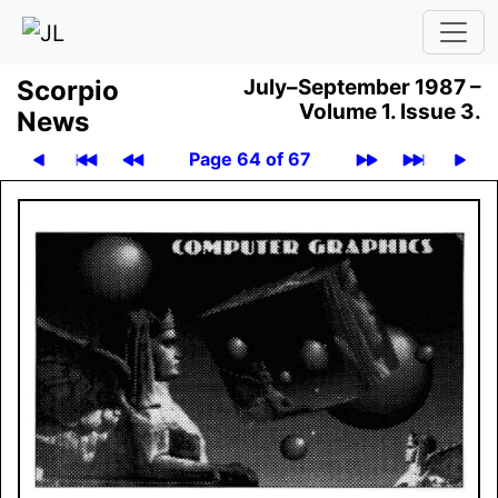
Scor­pio
July–September 1987 –
Volume 1.
Issue 3.
News
Page 64 of 67