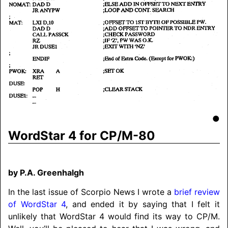
●
WordStar 4 for CP/M-80
by P.A. Greenhalgh
In the last issue of Scorpio News I wrote a
brief review
of WordStar 4
, and ended it by saying that I felt it
unlikely that WordStar 4 would find its way to CP/M.