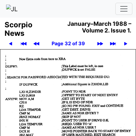
Scor­pio
January–March 1988 –
Volume 2.
Issue 1.
News
Page 32 of 39