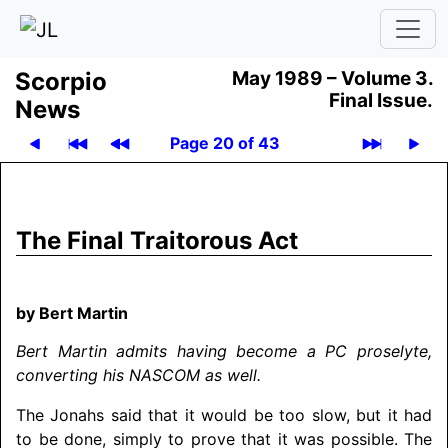
Scor­pio
May 1989 –
Volume 3.
Final Issue.
News
Page 20 of 43
The Final Traitorous Act
by Bert Martin
Bert Martin admits having become a PC proselyte,
converting his
NASCOM
as well.
The Jonahs said that it would be too slow, but it had
to be done, simply to prove that it was possible. The