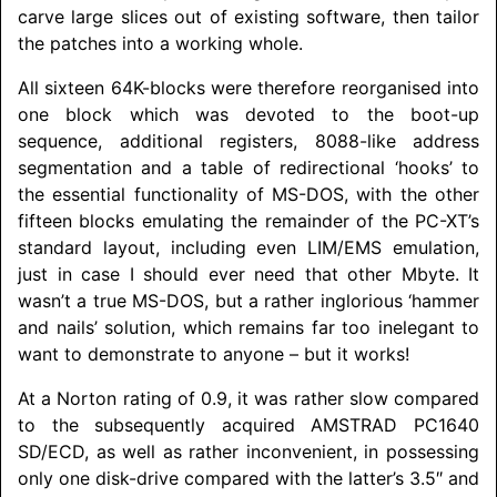
carve large slices out of existing software, then tailor
the patches into a working whole.
All sixteen 64K-blocks were therefore reorganised into
one block which was devoted to the boot-up
sequence, additional registers, 8088-like address
segmentation and a table of redirectional ‘hooks’ to
the essential functionality of MS-DOS, with the other
fifteen blocks emulating the remainder of the PC-XT’s
standard layout, including even LIM/
EMS emulation,
just in case I should ever need that other Mbyte. It
wasn’t a true MS-DOS, but a rather inglorious ‘hammer
and nails’ solution, which remains far too inelegant to
want to demonstrate to anyone – but it works!
At a Norton rating of 0.9, it was rather slow compared
to the subsequently acquired
AMSTRAD
PC1640
SD/ECD, as well as rather inconvenient, in possessing
only one disk-drive compared with the latter’s 3.5″ and