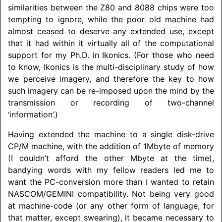
similarities between the Z80 and 8088 chips were too
tempting to ignore, while the poor old machine had
almost ceased to deserve any extended use, except
that it had within it virtually all of the computational
support for my Ph.D. in Ikonics. (For those who need
to know, Ikonics is the multi-disciplinary study of how
we perceive imagery, and therefore the key to how
such imagery can be re-imposed upon the mind by the
transmission or recording of two-channel
‘information’.)
Having extended the machine to a single disk-drive
CP/M machine, with the addition of 1Mbyte of memory
(I couldn’t afford the other Mbyte at the time),
bandying words with my fellow readers led me to
want the PC-conversion more than I wanted to retain
NASCOM/
GEMINI
compatibility. Not being very good
at machine-code (or any other form of language, for
that matter, except swearing), it became necessary to