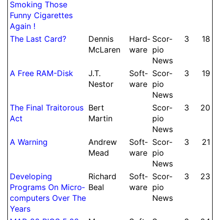
Smoking Those
Funny Ci­ga­rettes
Again !
The Last Card?
Dennis
Hard­
Scor­
3
18
McLaren
ware
pio
News
A Free RAM-Disk
J.
T.
Soft­
Scor­
3
19
Nestor
ware
pio
News
The Final Tra­ito­rous
Bert
Scor­
3
20
Act
Martin
pio
News
A Warning
Andrew
Soft­
Scor­
3
21
Mead
ware
pio
News
De­vel­oping
Richard
Soft­
Scor­
3
23
Programs On Micro­
Beal
ware
pio
computers Over The
News
Years