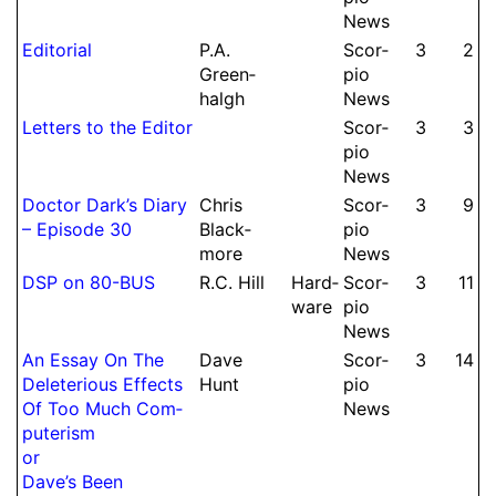
News
Editorial
P.
A.
Scor­
3
2
Green­
pio
halgh
News
Letters to the Editor
Scor­
3
3
pio
News
Doctor Dark’s Diary
Chris
Scor­
3
9
– Episode 30
Black­
pio
more
News
DSP on 80-BUS
R.
C.
Hill
Hard­
Scor­
3
11
ware
pio
News
An Essay On The
Dave
Scor­
3
14
Dele­terious Effects
Hunt
pio
Of Too Much Com­
News
pute­rism
or
Dave’s Been