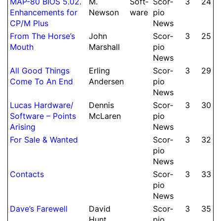
MAP-80 BIOS 5.02.
M.
Soft­
Scor­
3
24
Enhance­ments for
Newson
ware
pio
CP/M Plus
News
From The Horse’s
John
Scor­
3
25
Mouth
Marshall
pio
News
All Good Things
Erling
Scor­
3
29
Come To An End
Andersen
pio
News
Lucas Hard­ware/
Dennis
Scor­
3
30
Soft­ware – Points
McLaren
pio
Arising
News
For Sale & Wanted
Scor­
3
32
pio
News
Contacts
Scor­
3
33
pio
News
Dave’s Farewell
David
Scor­
3
35
Hunt
pio