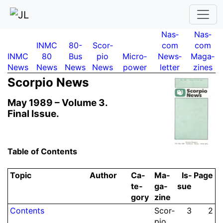
Nas­
Nas­
INMC
80-
Scor­
com
com
INMC
80
Bus
pio
Micro­
News­
Maga­
News
News
News
News
power
letter
zines
Scor­pio News
May 1989 –
Volume 3.
Final Issue.
Table of Contents
Topic
Author
Ca­
Ma­
Is­
Page
te­
ga­
sue
gory
zine
Contents
Scor­
3
2
pio